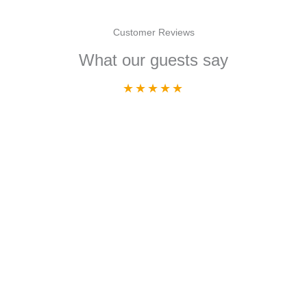
Customer Reviews
What our guests say
★
★
★
★
★