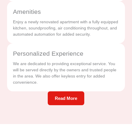
Amenities
Enjoy a newly renovated apartment with a fully equipped
kitchen, soundproofing, air conditioning throughout, and
automated automation for added security.
Personalized Experience
We are dedicated to providing exceptional service. You
will be served directly by the owners and trusted people
in the area. We also offer keyless entry for added
convenience.
Read More