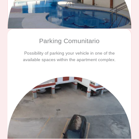
Parking Comunitario
Possibility of parking your vehicle in one of the
available spaces within the apartment complex.