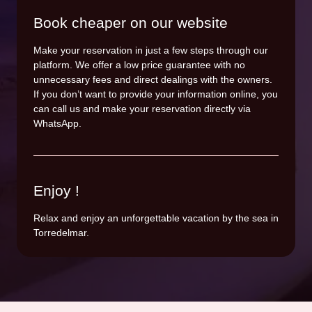
Book cheaper on our website
Make your reservation in just a few steps through our
platform. We offer a low price guarantee with no
unnecessary fees and direct dealings with the owners.
If you don’t want to provide your information online, you
can call us and make your reservation directly via
WhatsApp.
Enjoy !
Relax and enjoy an unforgettable vacation by the sea in
Torredelmar.