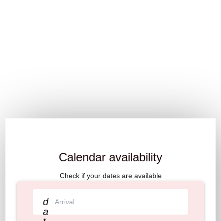
Calendar availability
Check if your dates are available
d
a