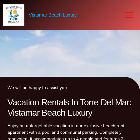
Skip
to
Vistamar Beach Luxury
content
We will be happy to assist you.
Vacation Rentals In Torre Del Mar:
Vistamar Beach Luxury
Enjoy an unforgettable vacation in our exclusive beachfront
apartment with a pool and communal parking. Completely
renovated, it accommodates up to 4 people and features 2