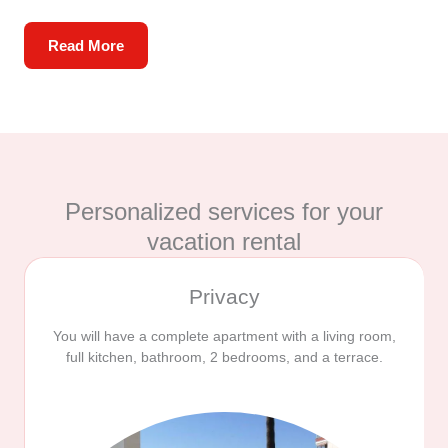
Read More
Personalized services for your
vacation rental
Privacy
You will have a complete apartment with a living room,
full kitchen, bathroom, 2 bedrooms, and a terrace.