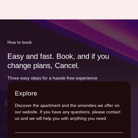
How to book
Easy and fast. Book, and if you
change plans, Cancel.
Three easy steps for a hassle-free experience
Explore
Discover the apartment and the amenities we offer on
our website. If you have any questions, please contact
us and we will help you with anything you need.