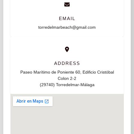
EMAIL
torredelmarbeach@gmail.com
ADDRESS
Paseo Marítimo de Poniente 60, Edificio Cristóbal
Colon 2-2
(29740) Torredelmar-Málaga