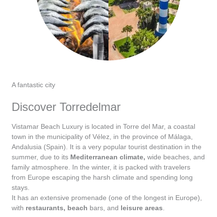
A fantastic city
Discover Torredelmar
Vistamar Beach Luxury is located in Torre del Mar, a coastal
town in the municipality of Vélez, in the province of Málaga,
Andalusia (Spain). It is a very popular tourist destination in the
summer, due to its
Mediterranean climate,
wide beaches, and
family atmosphere. In the winter, it is packed with travelers
from Europe escaping the harsh climate and spending long
stays.
It has an extensive promenade (one of the longest in Europe),
with
restaurants,
beach
bars, and
leisure areas
.