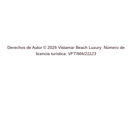
Derechos de Autor © 2026 Vistamar Beach Luxury: Número de
licencia turística:
VFT/MA/21123
!Ultimos días de Verano¡
30-8-26 al 3-9-26 Disponible
16-9-26 al 23-9-26 Disponible
Si te interesan estas fechas te daremos un precio especial
directo
Pregunta por teléfono o WhatsApp (660426615)