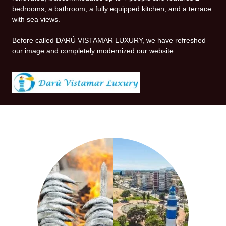
bedrooms, a bathroom, a fully equipped kitchen, and a terrace
with sea views.
Before called DARÚ VISTAMAR LUXURY, we have refreshed
our image and completely modernized our website.