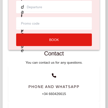
t
e
d
_
a
r
t
a
e
n
_
g
r
e
a
BOOK
n
g
e
Contact
You can contact us for any questions.
PHONE AND WHATSAPP
+34 660426615