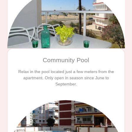
Community Pool
Relax in the pool located just a few meters from the
apartment. Only open in season since June to
September.