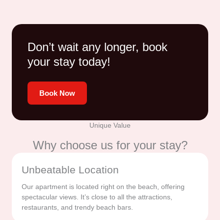
Don’t wait any longer, book
your stay today!
Book Now
Unique Value
Why choose us for your stay?
Unbeatable Location
Our apartment is located right on the beach, offering
spectacular views. It’s close to all the attractions,
restaurants, and trendy beach bars.