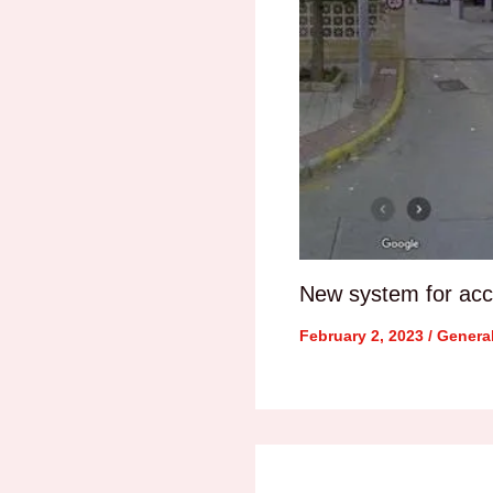
New system for acce
February 2, 2023
/
Genera