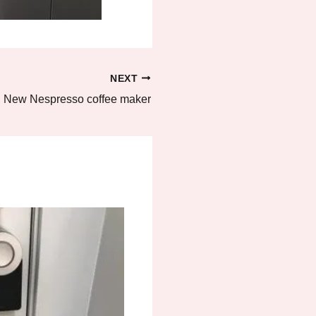
NEXT
New Nespresso coffee maker