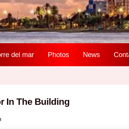
rre del mar
Photos
News
Cont
r In The Building
3