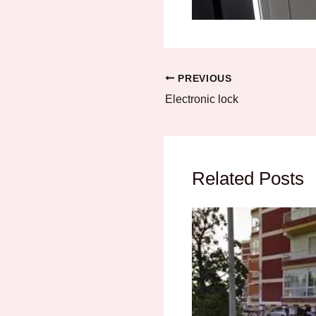
PREVIOUS
Electronic lock
Related Posts