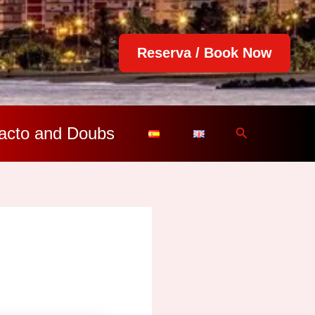
Reserva / Book Now
acto and Doubs
Search