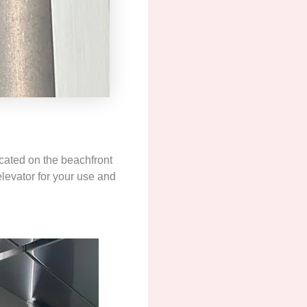
cated on the beachfront
elevator for your use and