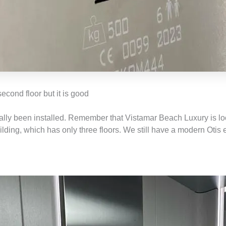
econd floor but it is good
ally been installed. Remember that Vistamar Beach Luxury is lo
ilding, which has only three floors. We still have a modern Otis 