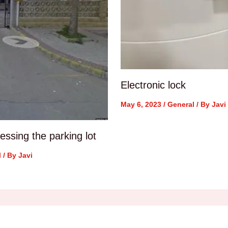
Electronic lock
May 6, 2023
/
General
/ By
Javi
ssing the parking lot
l
/ By
Javi