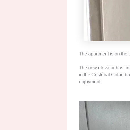
The apartment is on the s
The new elevator has fin
in the Cristóbal Colón bu
enjoyment.