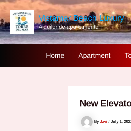
Skip
to
Vistamar Beach Luxury
content
Alquiler de apartamento
Home
Apartment
To
New Elevato
By
Javi
/
July 1, 202