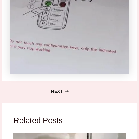
NEXT
Related Posts